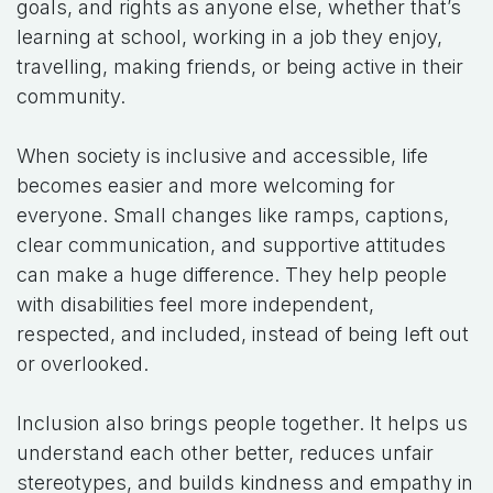
goals, and rights as anyone else, whether that’s
learning at school, working in a job they enjoy,
travelling, making friends, or being active in their
community.
When society is inclusive and accessible, life
becomes easier and more welcoming for
everyone. Small changes like ramps, captions,
clear communication, and supportive attitudes
can make a huge difference. They help people
with disabilities feel more independent,
respected, and included, instead of being left out
or overlooked.
Inclusion also brings people together. It helps us
understand each other better, reduces unfair
stereotypes, and builds kindness and empathy in