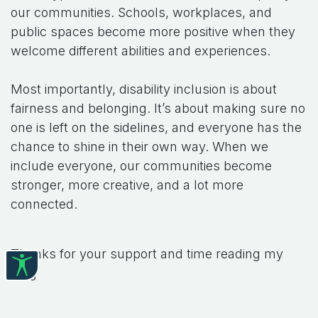
our communities. Schools, workplaces, and
public spaces become more positive when they
welcome different abilities and experiences.
Most importantly, disability inclusion is about
fairness and belonging. It’s about making sure no
one is left on the sidelines, and everyone has the
chance to shine in their own way. When we
include everyone, our communities become
stronger, more creative, and a lot more
connected.
Thanks for your support and time reading my
blog
#
Briget's Blog