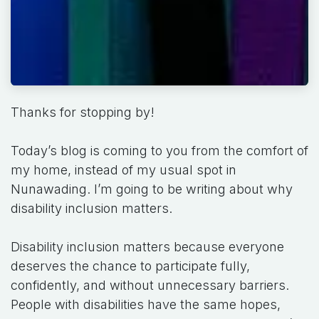
Thanks for stopping by!
Today’s blog is coming to you from the comfort of
my home, instead of my usual spot in
Nunawading. I’m going to be writing about why
disability inclusion matters.
Disability inclusion matters because everyone
deserves the chance to participate fully,
confidently, and without unnecessary barriers.
People with disabilities have the same hopes,