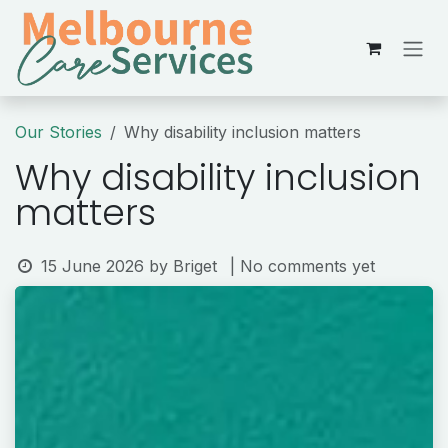
Skip to Content
Our Stories
Why disability inclusion matters
Why disability inclusion
matters
15 June 2026
by
Briget
| No comments yet