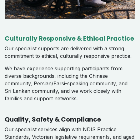
Culturally Responsive & Ethical Practice
Our specialist supports are delivered with a strong
commitment to ethical, culturally responsive practice.
We have experience supporting participants from
diverse backgrounds, including the Chinese
community, Persian/Farsi-speaking community, and
Sri Lankan community, and we work closely with
families and support networks.
Quality, Safety & Compliance
Our specialist services align with NDIS Practice
Standards, Victorian legislative requirements, and aged