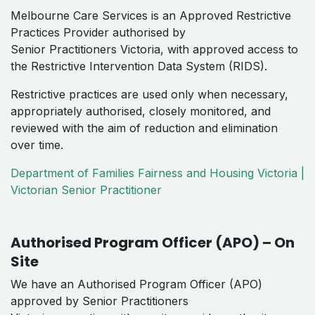
Melbourne Care Services is an Approved Restrictive
Practices Provider authorised by
Senior Practitioners Victoria, with approved access to
the Restrictive Intervention Data System (RIDS).
Restrictive practices are used only when necessary,
appropriately authorised, closely monitored, and
reviewed with the aim of reduction and elimination
over time.
Department of Families Fairness and Housing Victoria |
Victorian Senior Practitioner
Authorised Program Officer (APO) – On
Site
We have an Authorised Program Officer (APO)
approved by Senior Practitioners