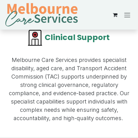
Skip to Content
Clinical Support
Melbourne Care Services provides specialist
disability, aged care, and Transport Accident
Commission (TAC) supports underpinned by
strong clinical governance, regulatory
compliance, and evidence-based practice. Our
specialist capabilities support individuals with
complex needs while ensuring safety,
accountability, and high-quality outcomes.