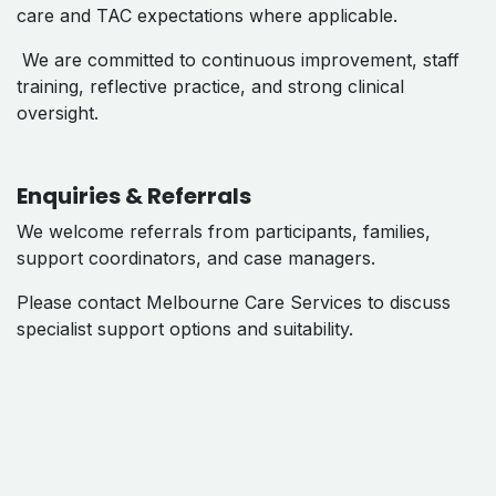
care and TAC expectations where applicable.
We are committed to continuous improvement, staff
training, reflective practice, and strong clinical
oversight.
Enquiries & Referrals
We welcome referrals from participants, families,
support coordinators, and case managers.
Please contact Melbourne Care Services to discuss
specialist support options and suitability.