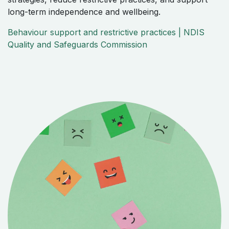
long-term independence and wellbeing.
Behaviour support and restrictive practices | NDIS
Quality and Safeguards Commission