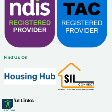
Find Us On
Useful Links
Home