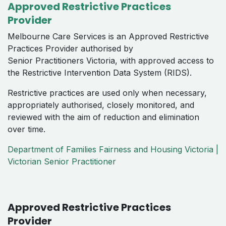
Approved Restrictive Practices
Provider
Melbourne Care Services is an Approved Restrictive
Practices Provider authorised by
Senior Practitioners Victoria, with approved access to
the Restrictive Intervention Data System (RIDS).
Restrictive practices are used only when necessary,
appropriately authorised, closely monitored, and
reviewed with the aim of reduction and elimination
over time.
Department of Families Fairness and Housing Victoria |
Victorian Senior Practitioner
Approved Restrictive Practices
Provider