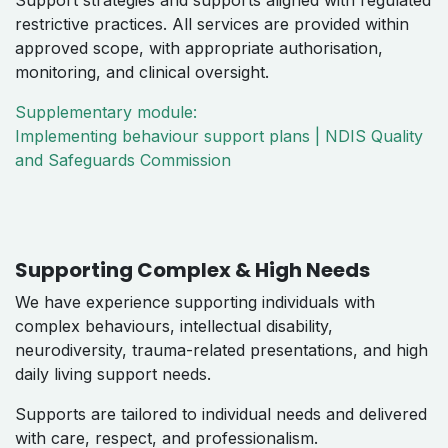
Support strategies and supports aligned with regulated
restrictive practices. All services are provided within
approved scope, with appropriate authorisation,
monitoring, and clinical oversight.
Supplementary module:
Implementing behaviour support plans | NDIS Quality
and Safeguards Commission
Supporting Complex & High Needs
We have experience supporting individuals with
complex behaviours, intellectual disability,
neurodiversity, trauma-related presentations, and high
daily living support needs.
Supports are tailored to individual needs and delivered
with care, respect, and professionalism.