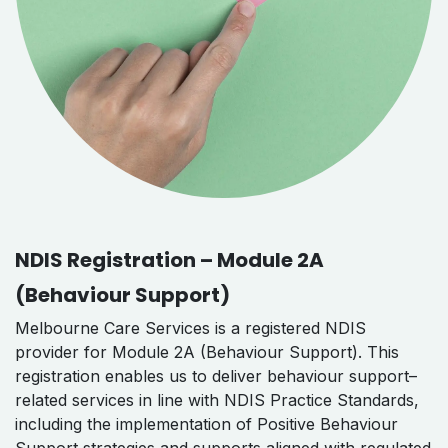
NDIS Registration – Module 2A
(Behaviour Support)
Melbourne Care Services is a registered NDIS
provider for Module 2A (Behaviour Support). This
registration enables us to deliver behaviour support–
related services in line with NDIS Practice Standards,
including the implementation of Positive Behaviour