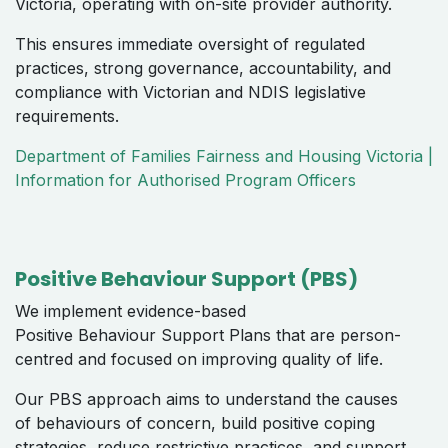
Victoria, operating with on-site provider authority.
This ensures immediate oversight of regulated
practices, strong governance, accountability, and
compliance with Victorian and NDIS legislative
requirements.
Department of Families Fairness and Housing Victoria |
Information for Authorised Program Officers
Positive Behaviour Support (PBS)
We implement evidence-based
Positive Behaviour Support Plans that are person-
centred and focused on improving quality of life.
Our PBS approach aims to understand the causes
of behaviours of concern, build positive coping
strategies, reduce restrictive practices, and support