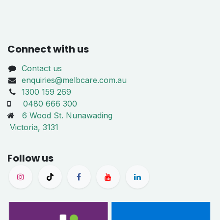
Connect with us
Contact us
enquiries@melbcare.com.au
1300 159 269
0480 666 300
6 Wood St. Nunawading
Victoria, 3131
Follow us