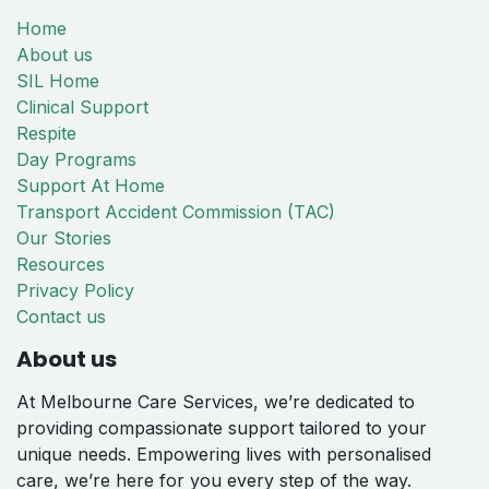
Home
About us
SIL Home
Clinical Support
Respite
Day Programs
Support At Home
Transport Accident Commission (TAC)
Our Stories
Resources
Privacy Policy
Contact us
About us
At Melbourne Care Services, we’re dedicated to
providing compassionate support tailored to your
unique needs. Empowering lives with personalised
care, we’re here for you every step of the way.