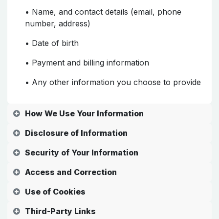
• Name, and contact details (email, phone
number, address)
• Date of birth
• Payment and billing information
• Any other information you choose to provide
How We Use Your Information
Disclosure of Information
Security of Your Information
Access and Correction
Use of Cookies
Third-Party Links