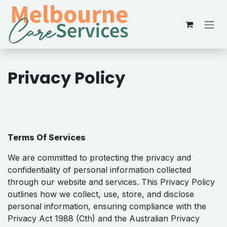
Skip to Content
Privacy Policy
Terms Of Services
We are​ committed to protecting the privacy and
confidentiality of personal information collected
through our website and services. This Privacy Policy
outlines how we collect, use, store, and disclose
personal information, ensuring compliance with the
Privacy Act 1988 (Cth) and the Australian Privacy