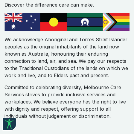
Discover the difference care can make.
We acknowledge Aboriginal and Torres Strait Islander
peoples as the original inhabitants of the land now
known as Australia, honouring their enduring
connection to land, air, and sea. We pay our respects
to the Traditional Custodians of the lands on which we
work and live, and to Elders past and present.
Committed to celebrating diversity, Melbourne Care
Services strives to provide inclusive services and
workplaces. We believe everyone has the right to live
with dignity and respect, offering support to all
individuals without judgement or discrimination.