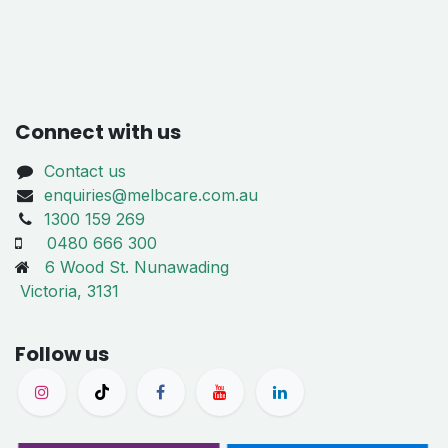
Connect with us
Contact us
enquiries@melbcare.com.au
1300 159 269
0480 666 300
6 Wood St. Nunawading
Victoria, 3131
Follow us