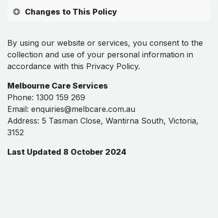
Changes to This Policy
By using our website or services, you consent to the
collection and use of your personal information in
accordance with this Privacy Policy.
Melbourne Care Services
Phone: 1300 159 269
Email:
enquiries@melbcare.com.au
Address: 5 Tasman Close, Wantirna South, Victoria,
3152
Last Updated 8 October 2024