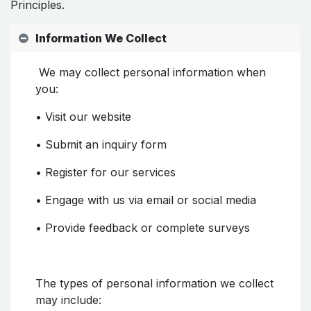
Principles.
Information We Collect
We may collect personal information when
you:
• Visit our website
• Submit an inquiry form
• Register for our services
• Engage with us via email or social media
• Provide feedback or complete surveys
The types of personal information we collect
may include: