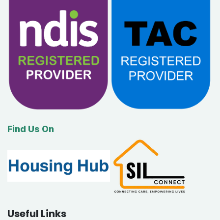
Find Us On
Useful Links