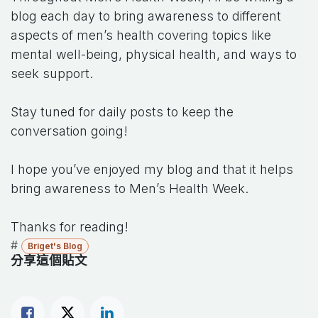
blog each day to bring awareness to different
aspects of men’s health covering topics like
mental well-being, physical health, and ways to
seek support.
Stay tuned for daily posts to keep the
conversation going!
I hope you’ve enjoyed my blog and that it helps
bring awareness to Men’s Health Week.
Thanks for reading!
#
Briget's Blog
分享這個貼文