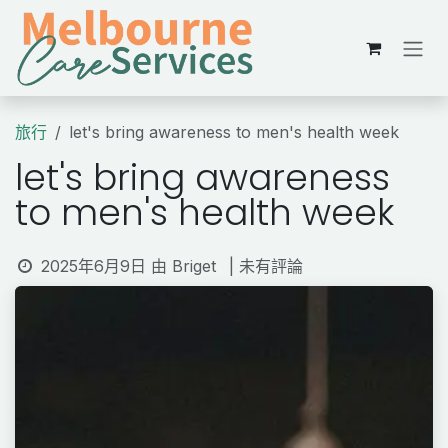
跳至內容
旅行
let's bring awareness to men's health week
let's bring awareness
to men's health week
2025年6月9日
由
Briget
| 未有評論