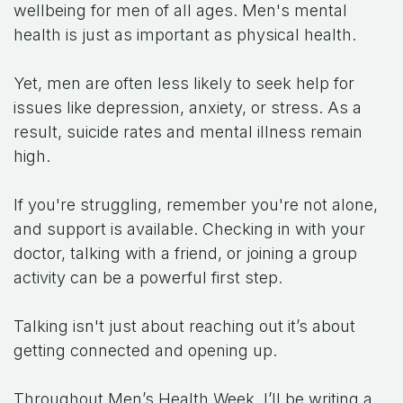
wellbeing for men of all ages. Men's mental
health is just as important as physical health.
Yet, men are often less likely to seek help for
issues like depression, anxiety, or stress. As a
result, suicide rates and mental illness remain
high.
If you're struggling, remember you're not alone,
and support is available. Checking in with your
doctor, talking with a friend, or joining a group
activity can be a powerful first step.
Talking isn't just about reaching out it’s about
getting connected and opening up.
Throughout Men’s Health Week, I’ll be writing a