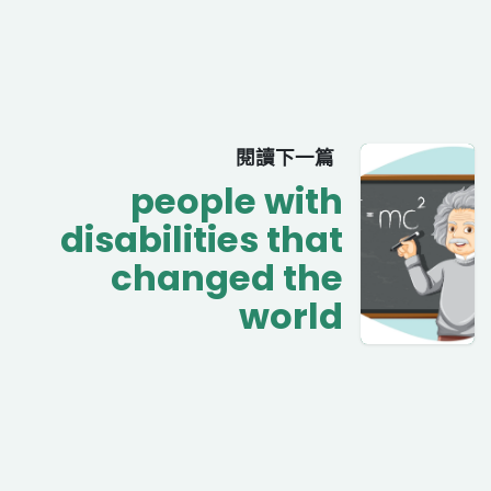
閱讀下一篇
people with
disabilities that
changed the
world