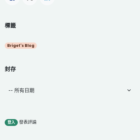
標籤
Briget's Blog
封存
發表評論
登入