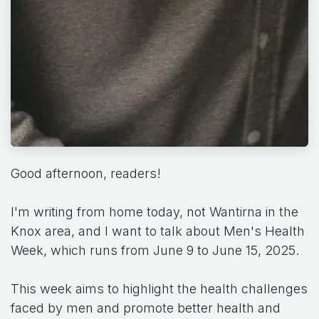
Good afternoon, readers!
I'm writing from home today, not Wantirna in the
Knox area, and I want to talk about Men's Health
Week, which runs from June 9 to June 15, 2025.
This week aims to highlight the health challenges
faced by men and promote better health and