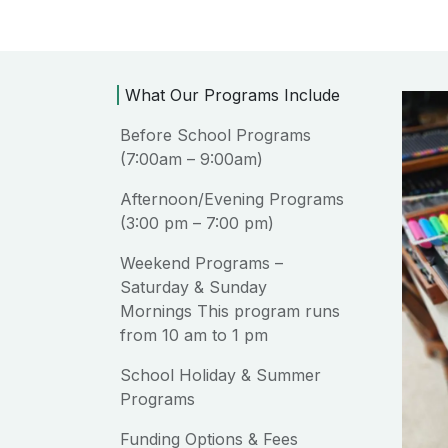
What Our Programs Include
Before School Programs
(7:00am – 9:00am)
Afternoon/Evening Programs
(3:00 pm – 7:00 pm)
Weekend Programs –
Saturday & Sunday
Mornings This program runs
from 10 am to 1 pm
School Holiday & Summer
Programs
Funding Options & Fees