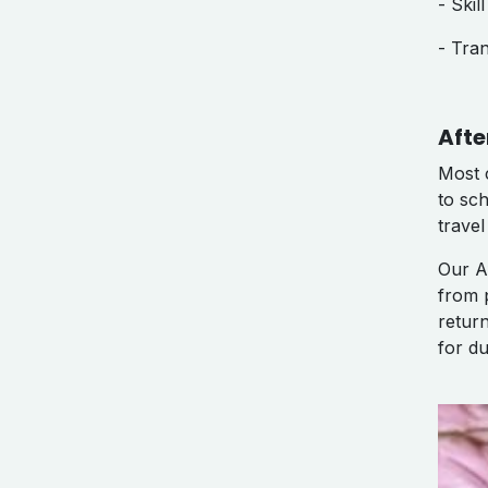
- Ski
- Tra
Afte
Most 
to sc
travel
Our A
from 
retur
for du