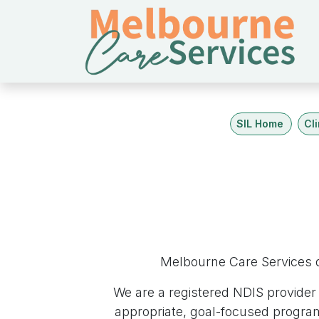
跳至內容
SIL Home
Cl
Melbourne Care Services d
We are a registered NDIS provider 
appropriate, goal-focused progra