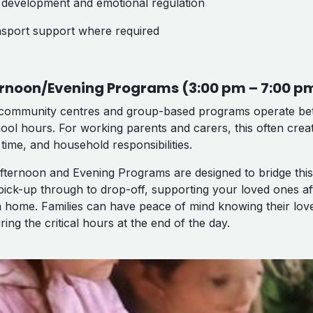
ll development and emotional regulation
nsport support where required
rnoon/Evening Programs (3:00 pm – 7:00 p
community centres and group-based programs operate bet
hool hours. For working parents and carers, this often cre
 time, and household responsibilities.
fternoon and Evening Programs are designed to bridge this
pick-up through to drop-off, supporting your loved ones af
n home. Families can have peace of mind knowing their lo
ring the critical hours at the end of the day.