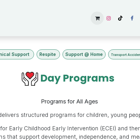
主頁
Services
Gallery
Available Rooms
About U
inical Support
Respite
Support @ Home
Transport Accide
Day Programs
Programs for All Ages
elivers structured programs for children, young peopl
for Early Childhood Early Intervention (ECEI) and ther
ms that support development, independence, and me