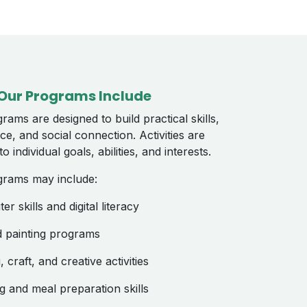
Our Programs Include
rams are designed to build practical skills,
ce, and social connection. Activities are
o individual goals, abilities, and interests.
grams may include:
r skills and digital literacy
d painting programs
 craft, and creative activities
g and meal preparation skills