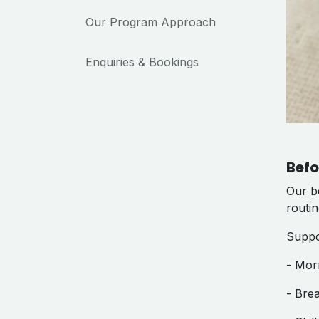
Our Program Approach
Enquiries & Bookings
Befo
Our be
routi
Suppo
- Mor
- Bre