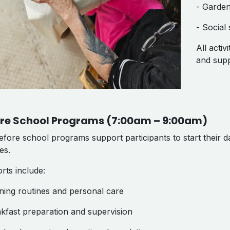
- Garden
- Social 
All activ
and supp
re School Programs (7:00am – 9:00am)
fore school programs support participants to start their da
nes.
rts include:
ning routines and personal care
akfast preparation and supervision