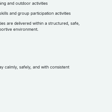
ing and outdoor activities
skills and group participation activities
ities are delivered within a structured, safe,
ortive environment.
y calmly, safely, and with consistent