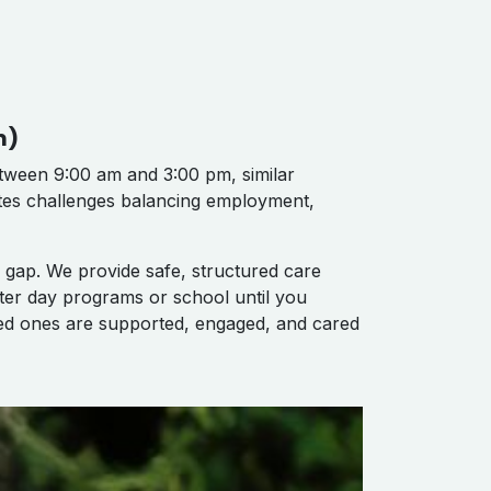
m)
ween 9:00 am and 3:00 pm, similar
ates challenges balancing employment,
 gap. We provide safe, structured care
ter day programs or school until you
ved ones are supported, engaged, and cared