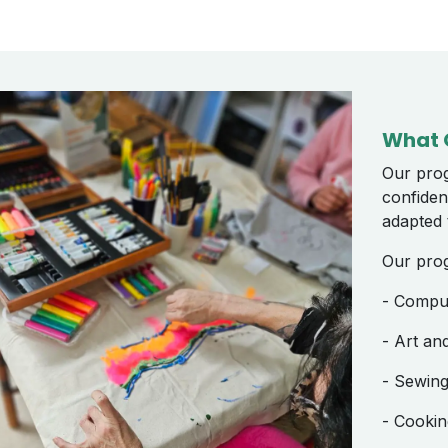
What 
Our prog
confiden
adapted t
Our pro
- Compute
- Art an
- Sewing,
- Cookin