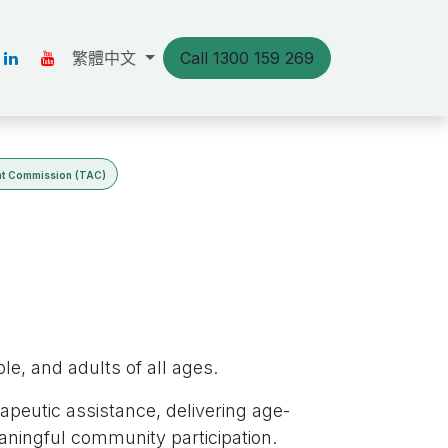
s
Our Stories
繁體中文
Resources
Call 1300 159 269
聯絡我們
nt Commission (TAC)
e, and adults of all ages.
apeutic assistance, delivering age-
aningful community participation.