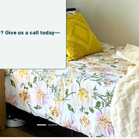
? Give us a call today—