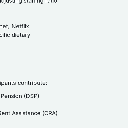
djusting staffing ratio
net, Netflix
ific dietary
cipants contribute:
t Pension (DSP)
ent Assistance (CRA)