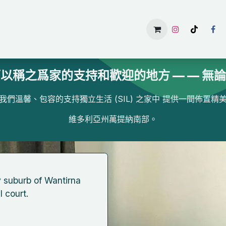
主頁
Services
Gallery
Available Rooms
About U
以稱之爲家的支持和歡迎的地方 — — 無
我們溫馨、包容的支持獨立生活 (SIL) 之家中 提供一間佈置精
維多利亞州萬提納南部。
ly ​suburb of Wantirna
 ​court.