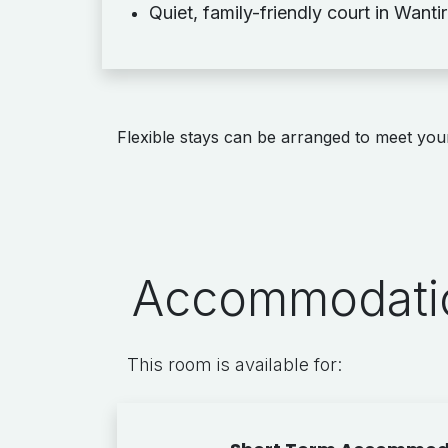
Quiet, family-friendly court in Wanti
Flexible stays can be arranged to meet your
Accommodatio
This room is available for: