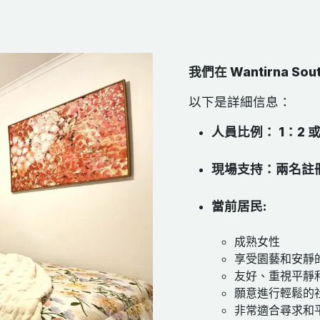
我們在 Wantirna 
以下是詳細信息：
人員比例： 1：2 
現場支持：兩名註
當前居民:
成熟女性
享受園藝和安靜
友好、重視平靜
願意進行輕鬆的
非常適合尋求和