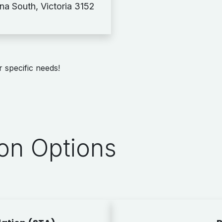
rna South, Victoria 3152
 specific needs!
n Options