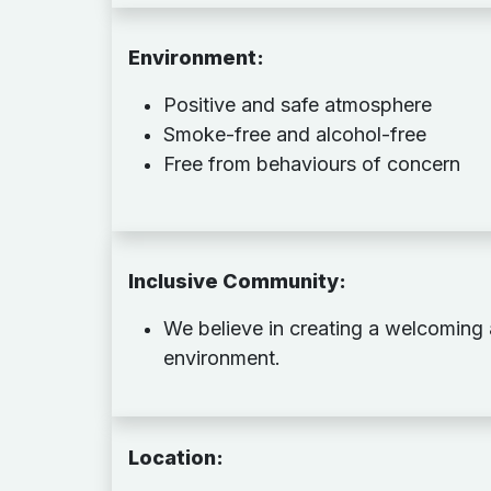
Environment:
Positive and safe atmosphere
Smoke-free and alcohol-free
Free from behaviours of concern
Inclusive Community
:
We believe in creating a welcoming
environment.
Location
: