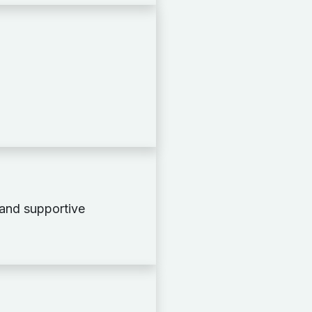
 and supportive