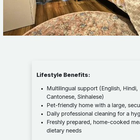
Lifestyle Benefits
:
Multilingual support (English, Hindi,
Cantonese, Sinhalese)
Pet-friendly home with a large, sec
Daily professional cleaning for a hy
Freshly prepared, home-cooked meals
dietary needs