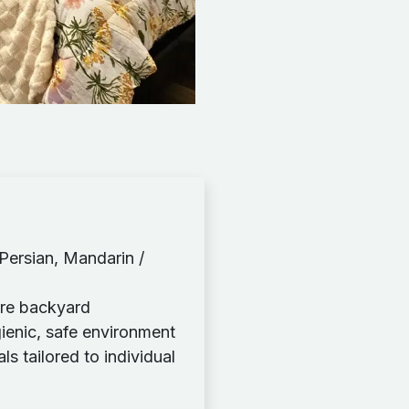
 Persian, Mandarin /
ure backyard
gienic, safe environment
 tailored to individual