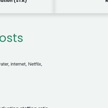
ation (STA)
R
Costs
ater, internet, Netflix,