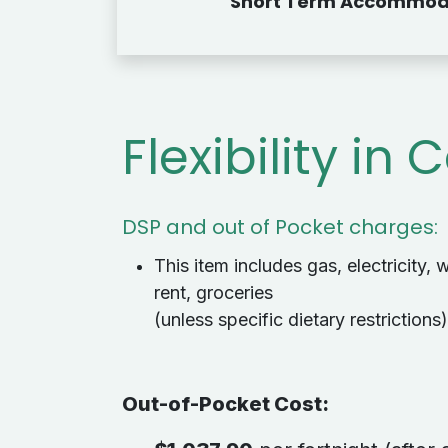
Short Term Accommod
Flexibility in 
DSP and out of Pocket charges:
This item includes gas, electricity, w
rent, groceries
(unless specific dietary restrictions)
Out-of-Pocket Cost
: