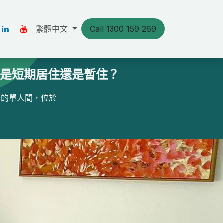
s
Our Stories
繁體中文
Resources
Call 1300 159 269
聯絡我們
論是短期居住還是暫住？
美的單人間，位於