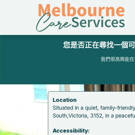
跳至內容
您是否正在尋找一個可
我們很高興能在
​​Location
​​Situated in a quiet, ​family-friend
South,Victoria, 3152, in a peaceful
​Accessibility: