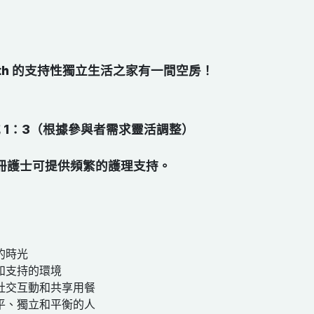
South 的支持性獨立生活之家有一間空房！
或 1：3（根據參與者需求靈活調整）​
冊護士可提供頻繁的護理支持。
的時光
和支持的環境
社交互動和共享用餐
平、獨立和平衡的人