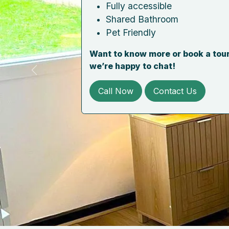
Fully accessible
Shared Bathroom
Pet Friendly
Want to know more or book a tour
we’re happy to chat!
Previous
Call Now
Contact Us