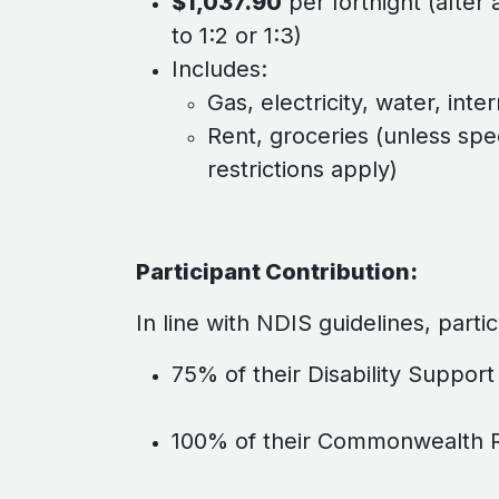
$1,037.90
per fortnight (after a
to 1:2 or 1:3)
Includes:
Gas, electricity, water, inter
Rent, groceries (unless spec
restrictions apply)
Participant Contribution:
In line with NDIS guidelines, parti
75% of their Disability Suppor
100% of their Commonwealth R