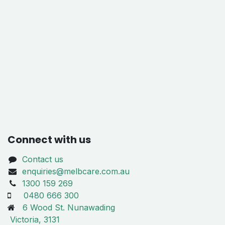
Connect with us
Contact us
enquiries@melbcare.com.au
1300 159 269
0480 666 300
6 Wood St. Nunawading
Victoria, 3131