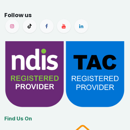
Follow us
Find Us On