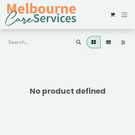
Skip to Content
No product defined