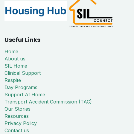
Useful Links
Home
About us
SIL Home
Clinical Support
Respite
Day Programs
Support At Home
Transport Accident Commission (TAC)
Our Stories
Resources
Privacy Policy
Contact us