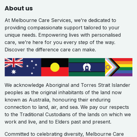
About us
At Melbourne Care Services, we’re dedicated to
providing compassionate support tailored to your
unique needs. Empowering lives with personalised
care, we’re here for you every step of the way.
Discover the difference care can make.
We acknowledge Aboriginal and Torres Strait Islander
peoples as the original inhabitants of the land now
known as Australia, honouring their enduring
connection to land, air, and sea. We pay our respects
to the Traditional Custodians of the lands on which we
work and live, and to Elders past and present.
Committed to celebrating diversity, Melbourne Care