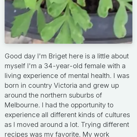
Good day I'm Briget here is a little about
myself I'm a 34-year-old female with a
living experience of mental health. I was
born in country Victoria and grew up
around the northern suburbs of
Melbourne. I had the opportunity to
experience all different kinds of cultures
as I moved around a lot. Trying different
recipes was my favorite. My work