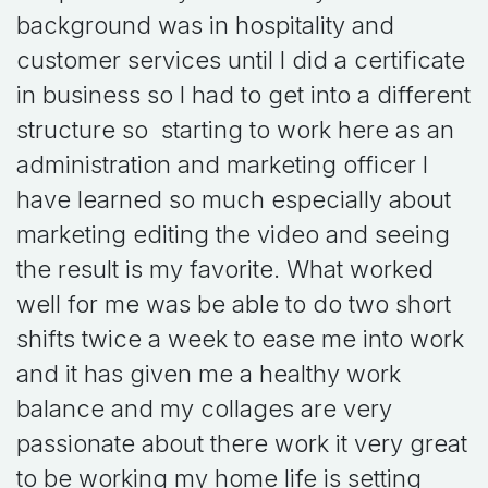
background was in hospitality and
customer services until I did a certificate
in business so I had to get into a different
structure so starting to work here as an
administration and marketing officer I
have learned so much especially about
marketing editing the video and seeing
the result is my favorite. What worked
well for me was be able to do two short
shifts twice a week to ease me into work
and it has given me a healthy work
balance and my collages are very
passionate about there work it very great
to be working my home life is setting