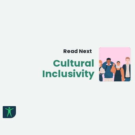
Read Next
Cultural
Inclusivity