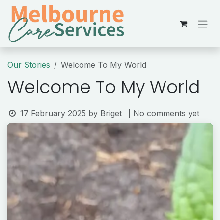
Skip to Content
Our Stories
Welcome To My World
Welcome To My World
17 February 2025
by
Briget
| No comments yet