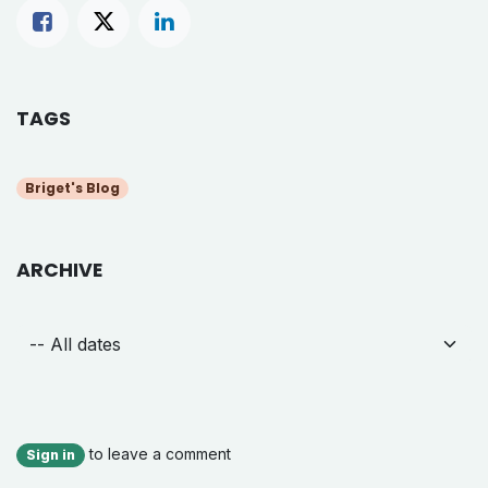
TAGS
Briget's Blog
ARCHIVE
to leave a comment
Sign in