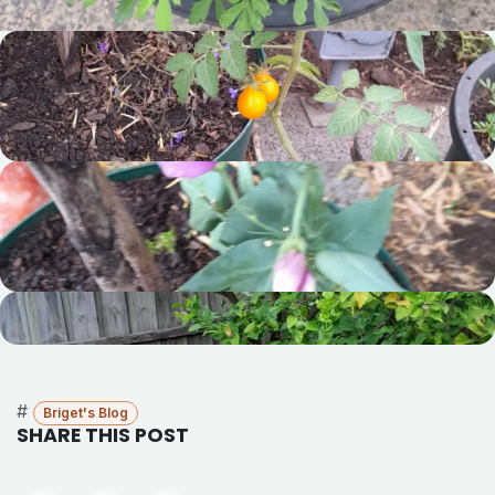
#
Briget's Blog
SHARE THIS POST