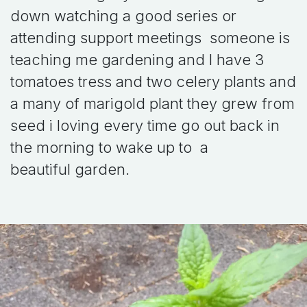
down watching a good series or
attending support meetings someone is
teaching me gardening and I have 3
tomatoes tress and two celery plants and
a many of marigold plant they grew from
seed i loving every time go out back in
the morning to wake up to a
beautiful garden.