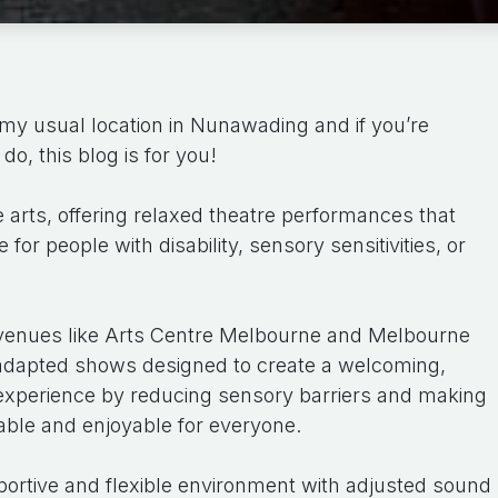
my usual location in Nunawading and if you’re
do, this blog is for you!
e arts, offering relaxed theatre performances that
or people with disability, sensory sensitivities, or
venues like Arts Centre Melbourne and Melbourne
adapted shows designed to create a welcoming,
e experience by reducing sensory barriers and making
ble and enjoyable for everyone.
ortive and flexible environment with adjusted sound