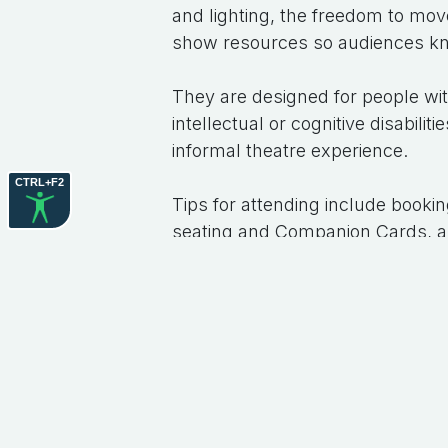
and lighting, the freedom to move
show resources so audiences kn
They are designed for people with
intellectual or cognitive disabil
informal theatre experience.
CTRL+F2
Tips for attending include bookin
seating and Companion Cards, arr
such as headphones or fidget to
Attending relaxed performances
of social and community particip
provide assistance if needed.
Hopefully, you get the chance to
performances soon.