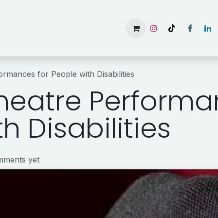
Home
Services
Gallery
Available Rooms
About 
rmances for People with Disabilities
heatre Performa
h Disabilities
mments yet