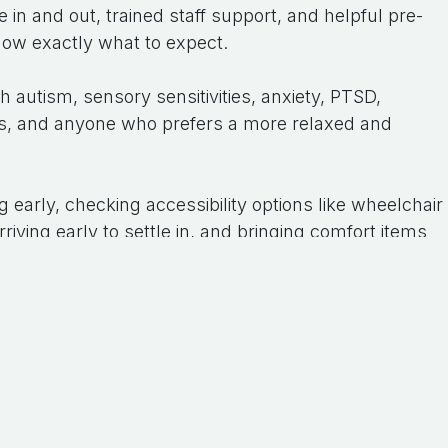
 in and out, trained staff support, and helpful pre-
ow exactly what to expect.
 autism, sensory sensitivities, anxiety, PTSD,
ities, and anyone who prefers a more relaxed and
g early, checking accessibility options like wheelchair
iving early to settle in, and bringing comfort items
ols.
 may also be supported under NDIS funding as part
ation goals, and a support worker can attend to
 experience one of these amazing, relaxed