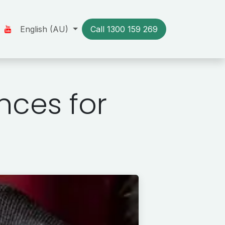
Us
Our Stories
English (AU)
Resources
Call 1300​​ 159 269
Contact us
nces for