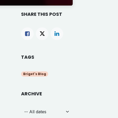
SHARE THIS POST
TAGS
Briget's Blog
ARCHIVE