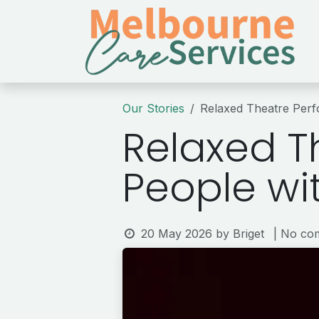
Skip to Content
Our Stories
Relaxed Theatre Perfo
Relaxed T
People wit
20 May 2026
by
Briget
| No co