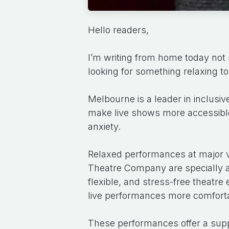
Hello readers,
I’m writing from home today not 
looking for something relaxing to 
Melbourne is a leader in inclusiv
make live shows more accessible f
anxiety.
Relaxed performances at major 
Theatre Company are specially 
flexible, and stress-free theatr
live performances more comforta
These performances offer a supp