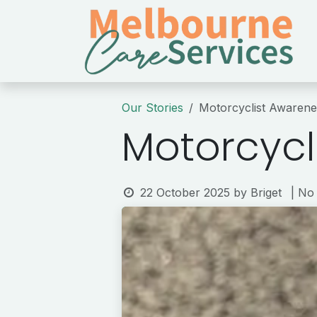
Skip to Content
Our Stories
Motorcyclist Awaren
Motorcycl
22 October 2025
by
Briget
| No