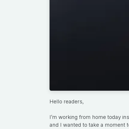
Hello readers,
I’m working from home today ins
and I wanted to take a moment t