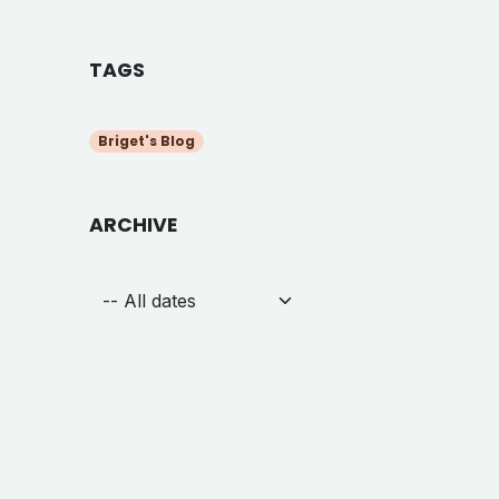
TAGS
Briget's Blog
ARCHIVE