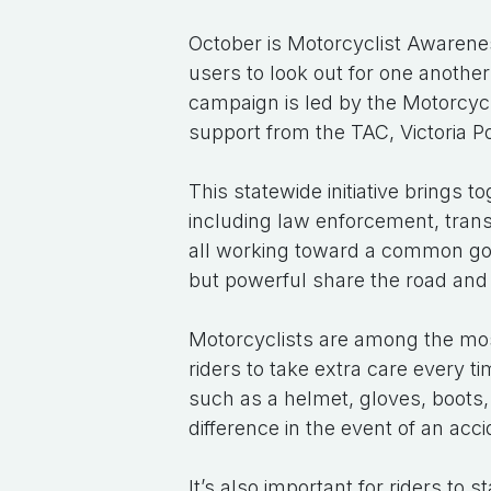
October is Motorcyclist Awarenes
users to look out for one anothe
campaign is led by the Motorcy
support from the TAC, Victoria P
This statewide initiative brings 
including law enforcement, tran
all working toward a common goa
but powerful share the road and
Motorcyclists are among the most
riders to take extra care every t
such as a helmet, gloves, boots,
difference in the event of an acci
It’s also important for riders to 