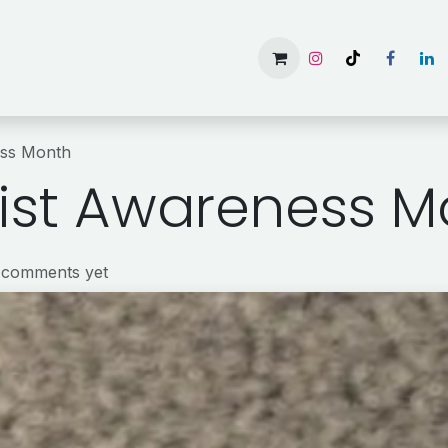
Home
Services
Gallery
Available Rooms
About 
ess Month
ist Awareness M
 comments yet