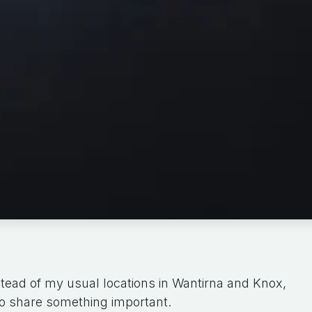
tead of my usual locations in Wantirna and Knox,
o share something important.