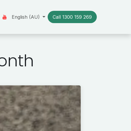
Us
Our Stories
English (AU)
Resources
Call 1300​​ 159 269
Contact us
onth