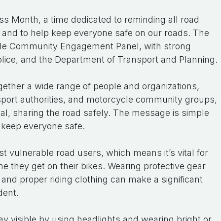
s Month, a time dedicated to reminding all road
r and to help keep everyone safe on our roads. The
cle Community Engagement Panel, with strong
olice, and the Department of Transport and Planning.
together a wide range of people and organizations,
sport authorities, and motorcycle community groups,
l, sharing the road safely. The message is simple
 keep everyone safe.
 vulnerable road users, which means it’s vital for
ime they get on their bikes. Wearing protective gear
 and proper riding clothing can make a significant
dent.
stay visible by using headlights and wearing bright or