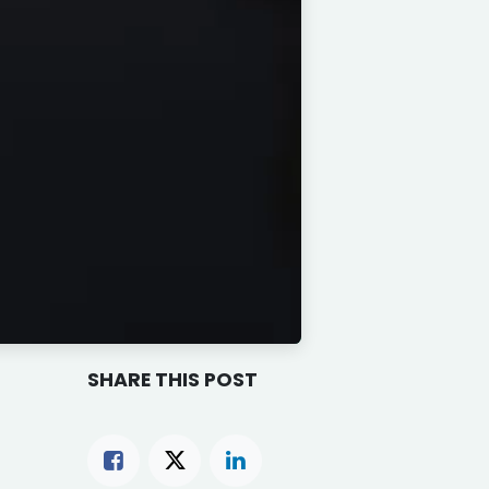
SHARE THIS POST