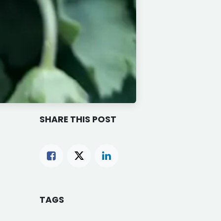
SHARE THIS POST
TAGS