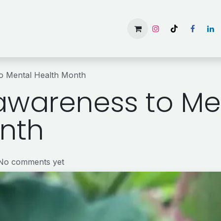
Home
Services
Gallery
Available Rooms
About 
to Mental Health Month
 awareness to Me
nth
 No comments yet