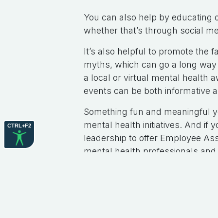
You can also help by educating 
whether that’s through social m
It’s also helpful to promote th
myths, which can go a long way i
a local or virtual mental healt
events can be both informative
Something fun and meaningful you
mental health initiatives. And if
CTRL+F2
leadership to offer Employee As
mental health professionals and
Thanks for your support, and th
#
Briget's Blog
to leave 
Sign in