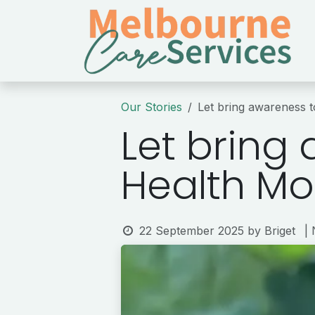
Skip to Content
Our Stories
Let bring awareness 
Let bring
Health Mo
22 September 2025
by
Briget
|