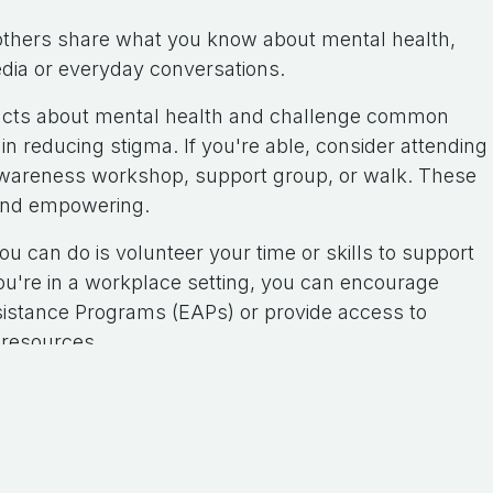
others share what you know about mental health,
edia or everyday conversations.
e facts about mental health and challenge common
n reducing stigma. If you're able, consider attending
h awareness workshop, support group, or walk. These
 and empowering.
 can do is volunteer your time or skills to support
 you're in a workplace setting, you can encourage
sistance Programs (EAPs) or provide access to
 resources.
ank you for reading my blog.
a comment