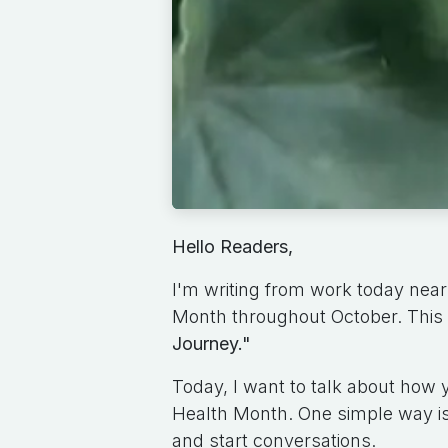
Hello Readers,
I'm writing from work today near
Month throughout October. This 
Journey."
Today, I want to talk about how
Health Month. One simple way is
and start conversations.