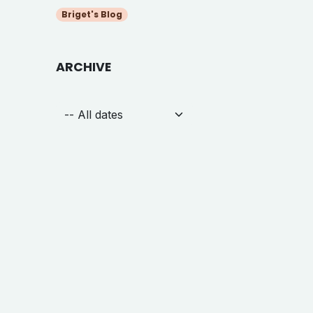
Briget's Blog
ARCHIVE