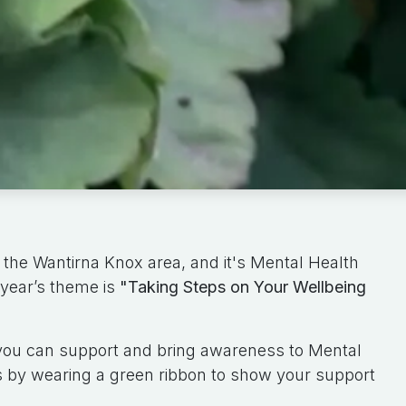
 the Wantirna Knox area, and it's Mental Health
year’s theme is
"Taking Steps on Your Wellbeing
 you can support and bring awareness to Mental
 by wearing a green ribbon to show your support