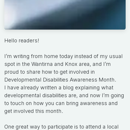
Hello readers!
I’m writing from home today instead of my usual
spot in the Wantirna and Knox area, and I’m
proud to share how to get involved in
Developmental Disabilities Awareness Month.
I have already written a blog explaining what
developmental disabilities are, and now I’m going
to touch on how you can bring awareness and
get involved this month.
One great way to participate is to attend a local