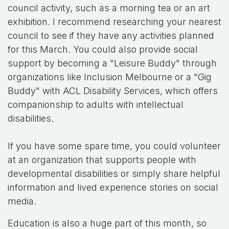
council activity, such as a morning tea or an art
exhibition. I recommend researching your nearest
council to see if they have any activities planned
for this March. You could also provide social
support by becoming a "Leisure Buddy" through
organizations like Inclusion Melbourne or a "Gig
Buddy" with ACL Disability Services, which offers
companionship to adults with intellectual
disabilities.
If you have some spare time, you could volunteer
at an organization that supports people with
developmental disabilities or simply share helpful
information and lived experience stories on social
media.
Education is also a huge part of this month, so