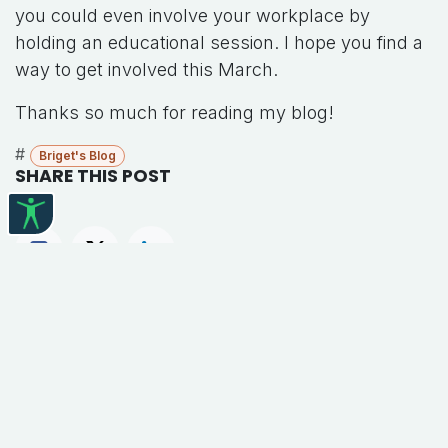
you could even involve your workplace by
holding an educational session. I hope you find a
way to get involved this March.
Thanks so much for reading my blog!
#
Briget's Blog
SHARE THIS POST
TAGS
Briget's Blog