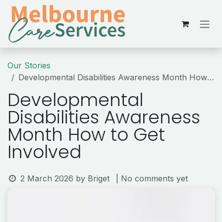
Skip to Content
Our Stories
Developmental Disabilities Awareness Month How to Get Involved
Developmental
Disabilities Awareness
Month How to Get
Involved
2 March 2026
by
Briget
| No comments yet