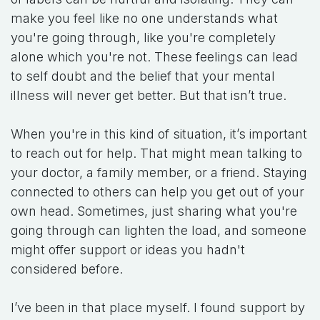
make you feel like no one understands what
you're going through, like you're completely
alone which you're not. These feelings can lead
to self doubt and the belief that your mental
illness will never get better. But that isn’t true.
When you're in this kind of situation, it’s important
to reach out for help. That might mean talking to
your doctor, a family member, or a friend. Staying
connected to others can help you get out of your
own head. Sometimes, just sharing what you're
going through can lighten the load, and someone
might offer support or ideas you hadn't
considered before.
I’ve been in that place myself. I found support by