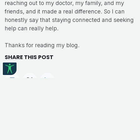
reaching out to my doctor, my family, and my
friends, and it made a real difference. So I can
honestly say that staying connected and seeking
help can really help.
Thanks for reading my blog.
SHARE THIS POST
TAGS