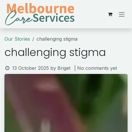
Skip to Content
Our Stories
challenging stigma
challenging stigma
13 October 2025
by
Briget
| No comments yet