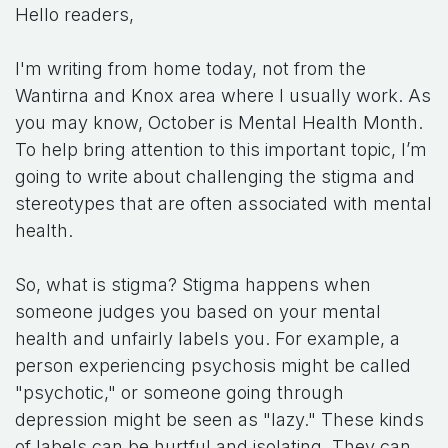
Hello readers,
I'm writing from home today, not from the
Wantirna and Knox area where I usually work. As
you may know, October is Mental Health Month.
To help bring attention to this important topic, I’m
going to write about challenging the stigma and
stereotypes that are often associated with mental
health.
So, what is stigma? Stigma happens when
someone judges you based on your mental
health and unfairly labels you. For example, a
person experiencing psychosis might be called
"psychotic," or someone going through
depression might be seen as "lazy." These kinds
of labels can be hurtful and isolating. They can