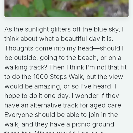
As the sunlight glitters off the blue sky, I
think about what a beautiful day it is.
Thoughts come into my head—should I
be outside, going to the beach, or on a
walking track? Then I think I'm not that fit
to do the 1000 Steps Walk, but the view
would be amazing, or so I've heard. I
hope to do it one day. I wonder if they
have an alternative track for aged care.
Everyone should be able to join in the
walk, and they have a picnic ground