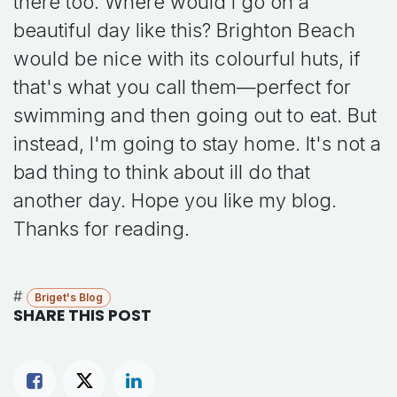
there too. Where would I go on a
beautiful day like this? Brighton Beach
would be nice with its colourful huts, if
that's what you call them—perfect for
swimming and then going out to eat. But
instead, I'm going to stay home. It's not a
bad thing to think about ill do that
another day. Hope you like my blog.
Thanks for reading.
#
Briget's Blog
SHARE THIS POST