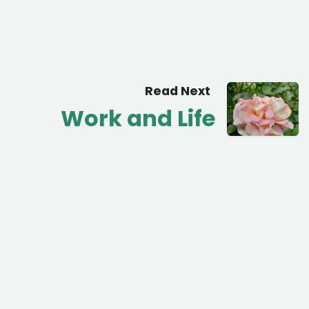
Read Next
Work and Life