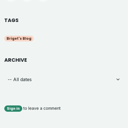
TAGS
Briget's Blog
ARCHIVE
to leave a comment
Sign in