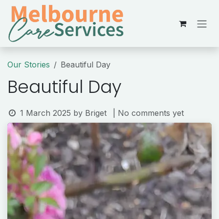
Skip to Content
Our Stories
Beautiful Day
Beautiful Day
1 March 2025
by
Briget
| No comments yet