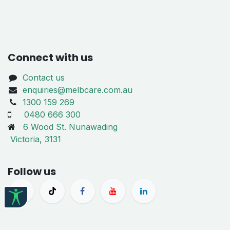
Connect with us
Contact us
enquiries@melbcare.com.au
1300 159 269
0480 666 300
6 Wood St. Nunawading
Victoria, 3131
Follow us