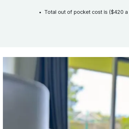
Total out of pocket cost is ($420 a