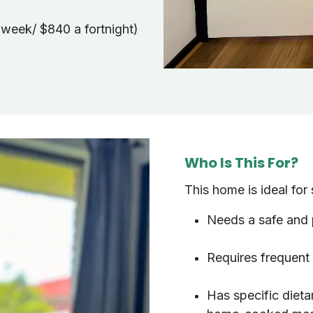
 week/ $840 a fortnight)
Who Is This For?
This home is ideal f
Needs a safe and
Requires frequent
Has specific dieta