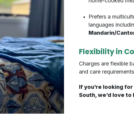
home-cooked meals
Prefers a multicult
languages includi
Mandarin/Cantone
Flexibility in C
Charges are flexible b
and care requirements
If you’re looking f
South, we’d love to