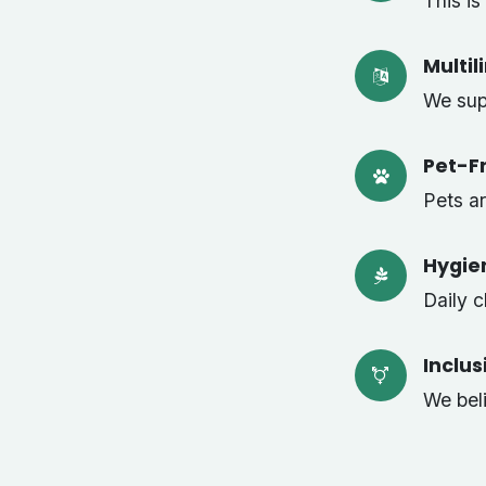
This i
Multil
We sup
Pet-Fr
Pets a
Hygie
Daily 
Inclu
We bel