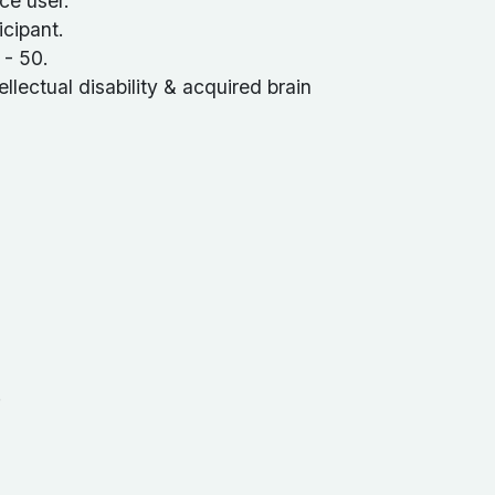
ce user.
cipant.
 - 50.
ellectual disability & acquired brain
.