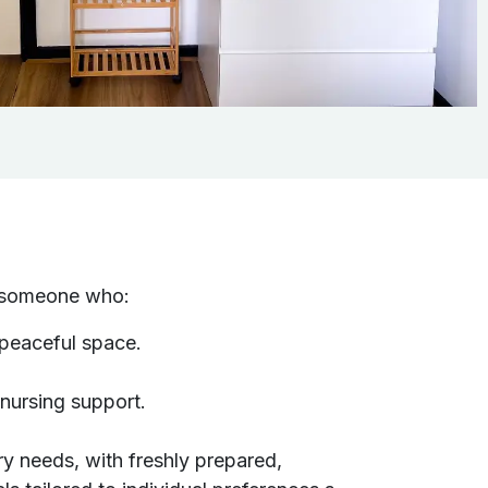
or someone who:
 peaceful space.
 nursing support.
ry needs, with freshly prepared,