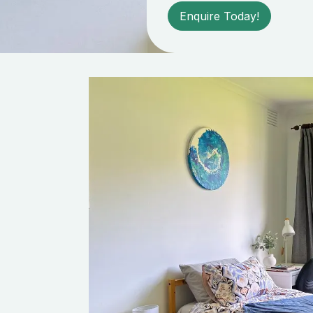
Enquire Today!