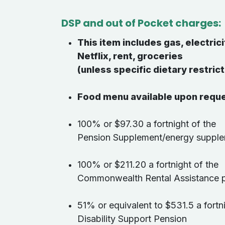
DSP and out of Pocket charges:
This item includes gas, electrici
Netflix, rent, groceries
(unless specific dietary restrict
Food menu available upon requ
100% or $97.30 a fortnight of the
Pension Supplement/energy suppl
100% or $211.20 a fortnight of the
Commonwealth Rental Assistance
51% or equivalent to $531.5 a fortn
Disability Support Pension