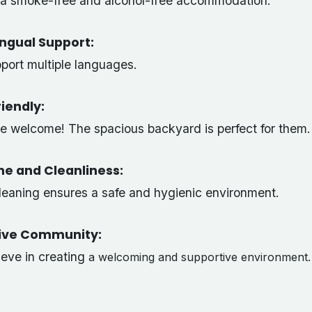
s a smoke-free and alcohol-free accommodation.
ingual Support:
port multiple languages.
iendly:
re welcome! The spacious backyard is perfect for them.
ne and Cleanliness:
cleaning ensures a safe and hygienic environment.
sive Community:
ieve in creating
a welcoming and supportive environment.