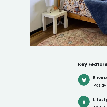
Key Featur
Envir
Positi
Lifest