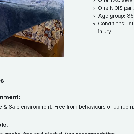
One TAC servi
One NDIS parti
Age group: 35
Conditions: Int
injury
es
onment:
ve & Safe environment. Free from behaviours of concern
yle: