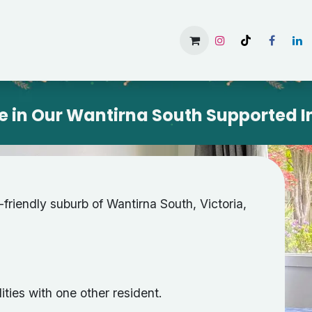
Home
Services
Gallery
Available Rooms
About 
e in Our Wantirna South Supported I
y-friendly suburb of Wantirna South, Victoria,
ities with one other resident.