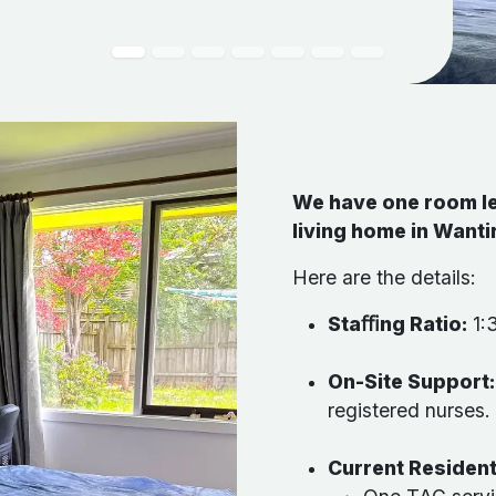
We have one room le
living home in Want
Here are the details:
Staﬃng Ratio:
1:3
On-Site Support
registered nurses.
Current Residen