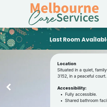
Skip to Content
Last Room Availabl
Location
Situated in a quiet, famil
3152, in a peaceful court.
Accessibility:
Previous
Fully accessible.
Shared bathroom facil