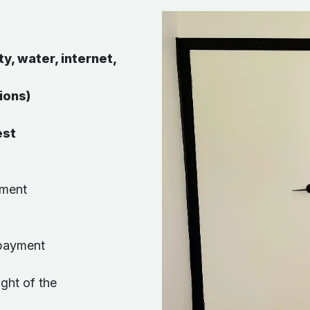
ty, water, internet,
ions)
est
ement
 payment
ight of the