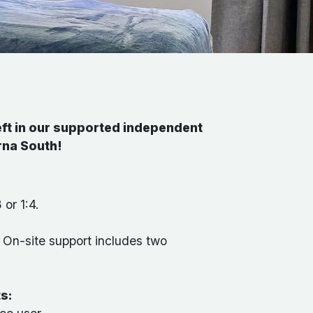
ft in our supported independent
irna South!
 or 1:4.
:
On-site support includes two
ts: