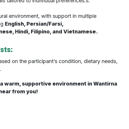
 tailored to individual preferences.s.
ural environment, with support in multiple
ng
English, Persian/Farsi,
se, Hindi, Filipino, and Vietnamese.
osts:
ased on the participant’s condition, dietary needs,
.
or a warm, supportive environment in Wantirna
 hear from you!