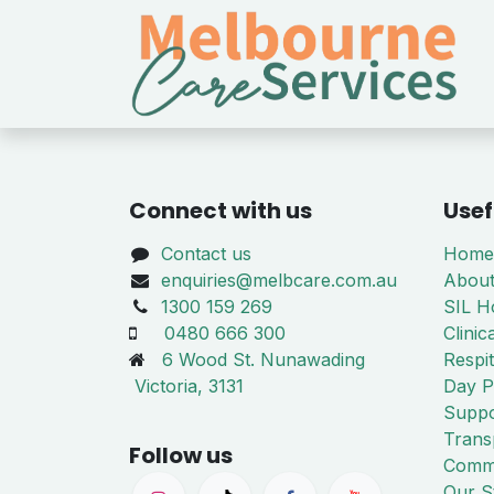
Skip to Content
Connect with us
Usef
Contact us
Home
enquiries@melbcare.com.au
About
1300 159 269
SIL 
0480 666 300
Clinic
6 Wood St. Nunawading
Respi
Victoria, 3131
Day P
Suppo
Trans
Follow us
Commi
Our S