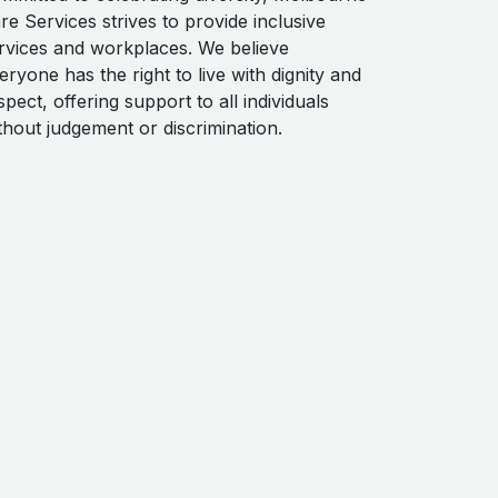
re Services strives to provide inclusive
rvices and workplaces. We believe
eryone has the right to live with dignity and
spect, offering support to all individuals
thout judgement or discrimination.