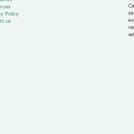
Ca
rces
se
cy Policy
ev
ct us
re
wi