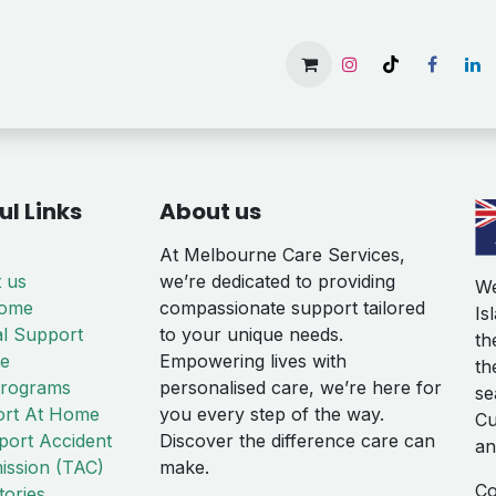
Home
Services
Gallery
Available Rooms
About 
ul Links
About us
At Melbourne Care Services,
 us
we’re dedicated to providing
We
Home
compassionate support tailored
Is
al Support
to your unique needs.
th
te
Empowering lives with
th
rograms
personalised care, we’re here for
se
rt At Home
you every step of the way.
Cu
port Accident
Discover the difference care can
an
ssion (TAC)
make.
Co
tories