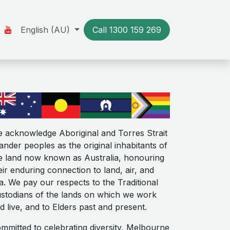
Us
Our Stories
English (AU)
Resources
Call 1300​​ 159 269
Contact us
 acknowledge Aboriginal and Torres Strait
lander peoples as the original inhabitants of
e land now known as Australia, honouring
eir enduring connection to land, air, and
a. We pay our respects to the Traditional
stodians of the lands on which we work
d live, and to Elders past and present.
mmitted to celebrating diversity, Melbourne