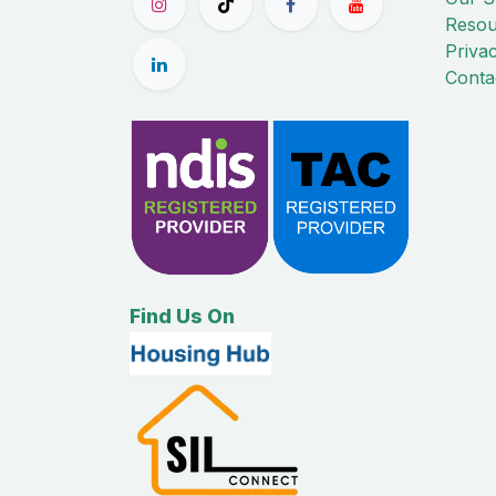
Resou
Priva
Conta
Find Us On